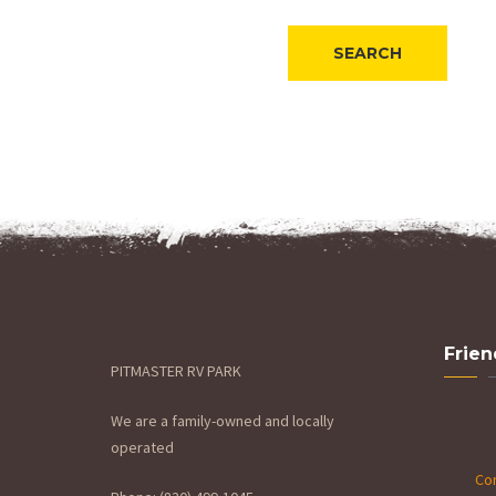
Frien
PITMASTER RV PARK
We are a family-owned and locally
operated
Con