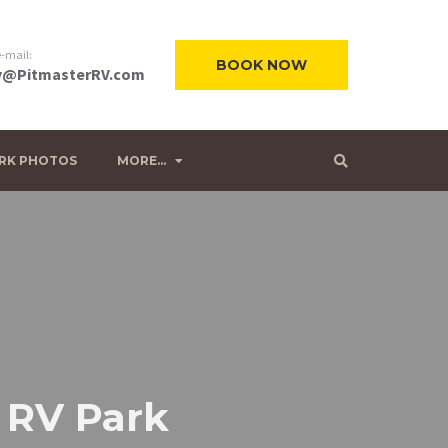
-mail:
BOOK NOW
@PitmasterRV.com
RK PHOTOS
MORE…
r RV Park