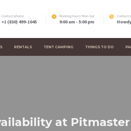
Contact phone:
Working hours: Mon-Sat
Contact e
+1 (830) 499-1045
9:00 am - 5:00 pm
Howdy
S
RENTALS
TENT CAMPING
THINGS TO DO
PA
ailability at Pitmaste