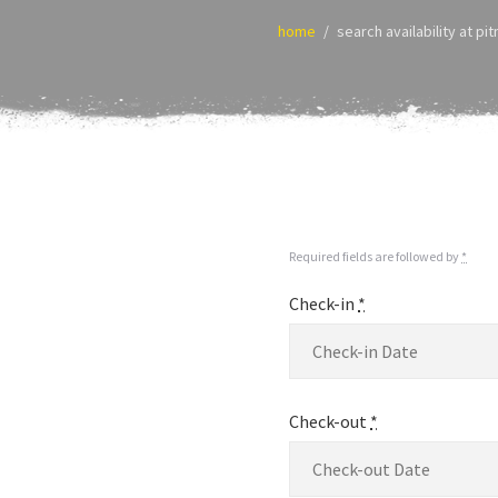
home
search availability at pi
Required fields are followed by
*
Check-in
*
Check-out
*