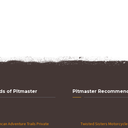
ds of Pitmaster
Pitmaster Recommen
can Adventure Trails Private
Twisted Sisters Motorcycle 