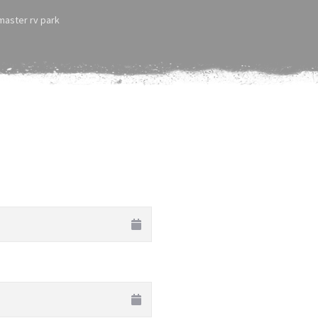
tmaster rv park