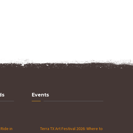
ds
Events
Ride in
Terra TX Art Festival 2026: Where to